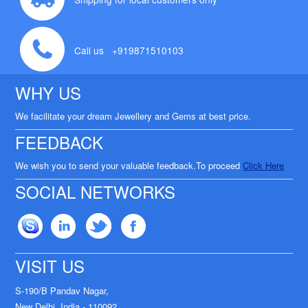
Call us +919871510103
WHY US
We facilitate your dream Jewellery and Gems at best price.
FEEDBACK
We wish you to send your valuable feedback.To proceed
Click Here
SOCIAL NETWORKS
VISIT US
S-190/B Pandav Nagar,
New Delhi, India - 110092.