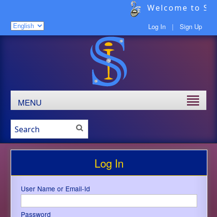
Welcome to Sav
Log In
|
Sign Up
MENU
Log In
User Name or Email-Id
Password