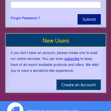
Forgot Password ?
New Users
If you don't have an account, please create one to avail
our online services. You can even
subscribe
to keep
track of all recent available products and offers. We wish
you to have a wonderful site experience.
Shipping for local customers only