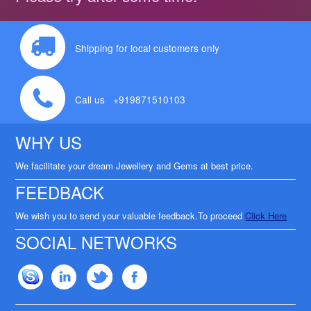
Shipping for local customers only
Call us +919871510103
WHY US
We facilitate your dream Jewellery and Gems at best price.
FEEDBACK
We wish you to send your valuable feedback.To proceed
Click Here
SOCIAL NETWORKS