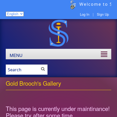
Welcome to Sav
Log In
|
Sign Up
MENU
Gold Brooch's Gallery
This page is currently under maintinance!
Please try after some time.