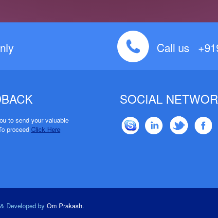
nly
Call us +9
DBACK
SOCIAL NETWOR
u to send your valuable
To proceed
Click Here
d & Developed by
Om Prakash
.