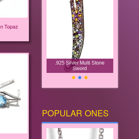
on Topaz
.925 Silver Multi Stone
Sword
POPULAR ONES