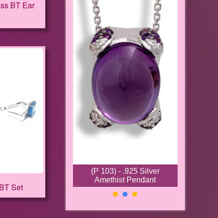
iss BT Ear
(P 103) - .925 Silver
Amethist Pendant
 BT Set