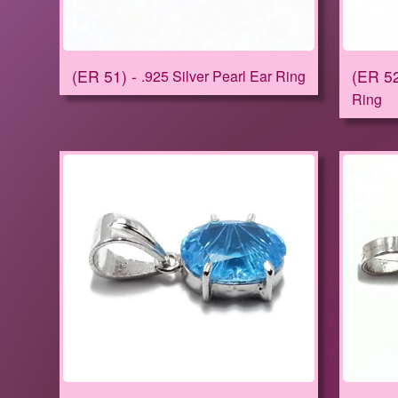
ER 51
ER 5
.925 Silver Pearl Ear Ring
Ring