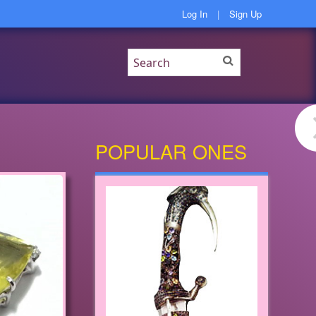
Log In
|
Sign Up
POPULAR ONES