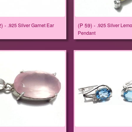
2
P 59
.925 Silver Garnet Ear
.925 Silver Lem
Pendant