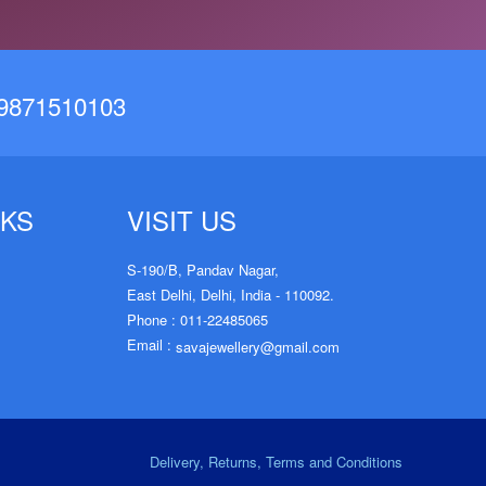
19871510103
KS
VISIT US
S-190/B, Pandav Nagar,
East Delhi, Delhi, India - 110092.
Phone : 011-22485065
Email :
savajewellery@gmail.com
Delivery, Returns, Terms and Conditions