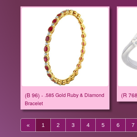
R 76
B 96
.585 Gold Ruby & Diamond
Bracelet