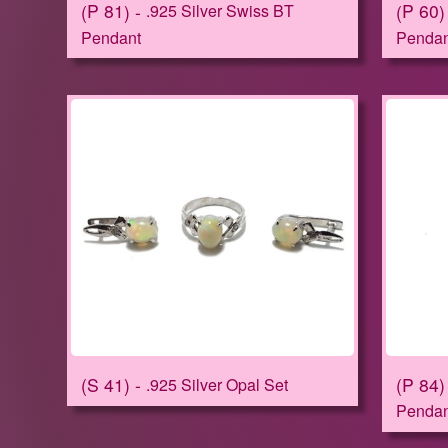
P 81
P 60
.925 Silver Swiss BT
Pendant
Pendan
S 41
P 84
.925 Silver Opal Set
Pendan