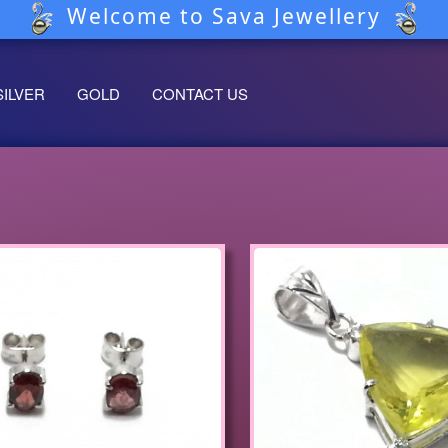
Welcome to Sava Jewellery
SILVER
GOLD
CONTACT US