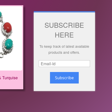
SUBSCRIBE
HERE
To keep track of latest available
products and offers.
& Turquise