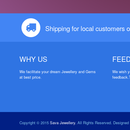
Shipping for local customers o
WHY US
FEE
We facilitate your dream Jewellery and Gems
We wish yo
at best price.
feedback.
Copyright © 2015
Sava Jewellery.
All Rights Reserved. Designe