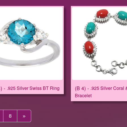
8
B 4
.925 Silver Swiss BT Ring
.925 Silver Coral 
Bracelet