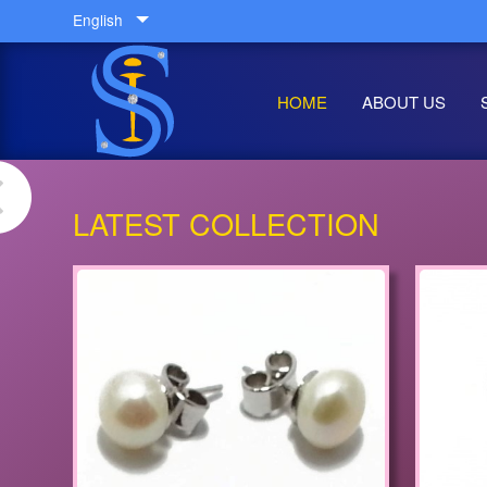
English
HOME
ABOUT US
LATEST COLLECTION