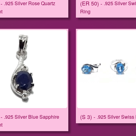
ER 50
.925 Silver Rose Quartz
.925 Silver Sw
t
Ring
S 3
.925 Silver Blue Sapphire
.925 Silver Swiss
t