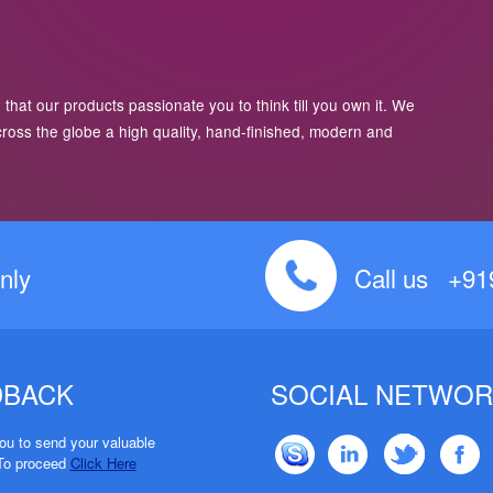
 that our products passionate you to think till you own it. We
cross the globe a high quality, hand-finished, modern and
nly
Call us +9
DBACK
SOCIAL NETWOR
u to send your valuable
To proceed
Click Here