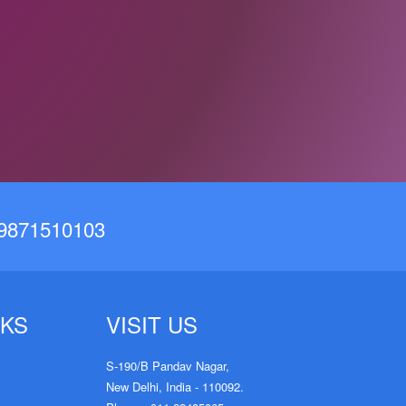
19871510103
KS
VISIT US
S-190/B Pandav Nagar,
New Delhi, India - 110092.