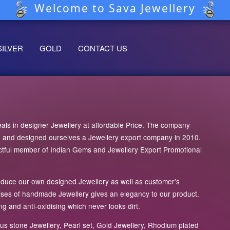
Welcome to Sava Jewellery
SILVER
GOLD
CONTACT US
ls in designer Jewellery at affordable Price. The company
05 and designed ourselves a Jewellery export company in 2010.
tful member of Indian Gems and Jewellery Export Promotional
roduce our own designed Jewellery as well as customer’s
tises of handmade Jewellery gives an elegancy to our product.
g and anti-oxidising which never looks dirt.
s stone Jewellery, Pearl set, Gold Jewellery, Rhodium plated