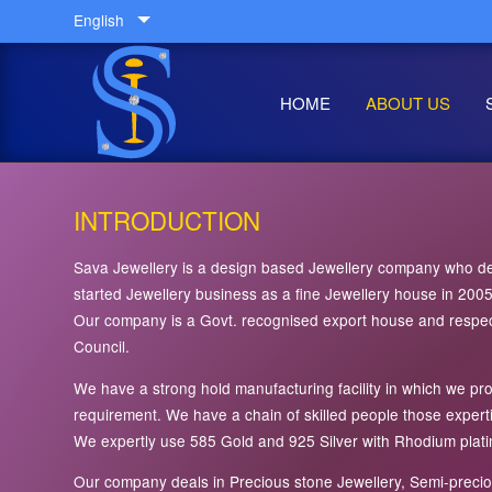
English
HOME
ABOUT US
INTRODUCTION
Sava Jewellery is a design based Jewellery company who dea
started Jewellery business as a fine Jewellery house in 20
Our company is a Govt. recognised export house and respec
Council.
We have a strong hold manufacturing facility in which we p
requirement. We have a chain of skilled people those exper
We expertly use 585 Gold and 925 Silver with Rhodium platin
Our company deals in Precious stone Jewellery, Semi-preciou