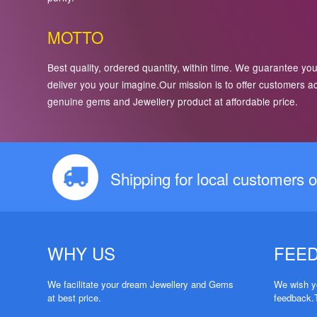
MOTTO
Best quality, ordered quantity, within time. We guarantee you
deliver you your imagine.Our mission is to offer customers a
genuine gems and Jewellery product at affordable price.
Shipping for local customers o
WHY US
FEE
We facilitate your dream Jewellery and Gems
We wish yo
at best price.
feedback.