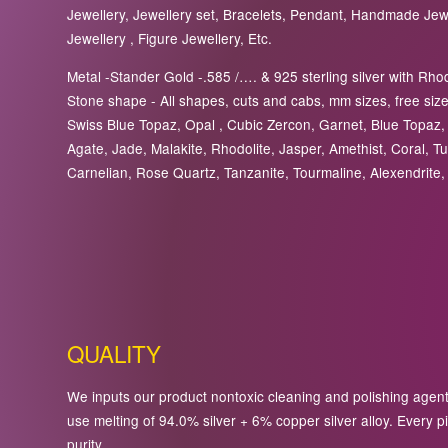
Jewellery, Jewellery set, Bracelets, Pendant, Handmade Jewel
Jewellery , Figure Jewellery, Etc.
Metal -Stander Gold -.585 /…. & 925 sterling silver with Rhod
Stone shape - All shapes, cuts and cabs, mm sizes, free sizes
Swiss Blue Topaz, Opal , Cubic Zercon, Garnet, Blue Topaz, 
Agate, Jade, Malakite, Rhodolite, Jasper, Amethist, Coral, Tu
Carnelian, Rose Quartz, Tanzanite, Tourmaline, Alexendrite, 
QUALITY
We inputs our product nontoxic cleaning and polishing agents 
use melting of 94.0% silver + 6% copper silver alloy. Every pi
purity.