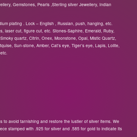
lery, Gemstones, Pearls ,Sterling silver Jewellery, Indian
ium plating . Lock – English , Russian, push, hanging, etc.
, laser cut, figure cut, etc. Stones-Saphire, Emerald, Ruby,
Smoky quartz, Citrin, Onex, Moonstone, Opal, Mistic Quartz,
tquise, Sun-stone, Amber, Cat’s eye, Tiger’s eye, Lapis, Lolite,
etc.
to avoid tarnishing and restore the lustier of silver items. We
ece stamped with .925 for silver and .585 for gold to indicate its