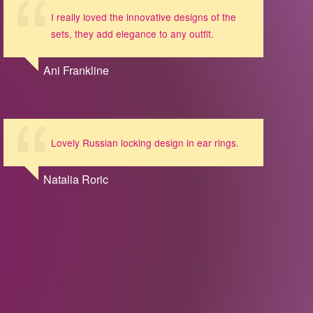
I really loved the innovative designs of the
sets, they add elegance to any outfit.
Ani Frankline
Lovely Russian locking design in ear rings.
Natalia Roric