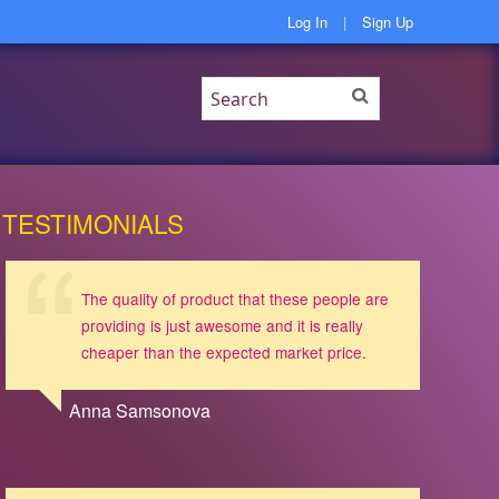
Log In
|
Sign Up
TESTIMONIALS
The quality of product that these people are
providing is just awesome and it is really
cheaper than the expected market price.
Anna Samsonova